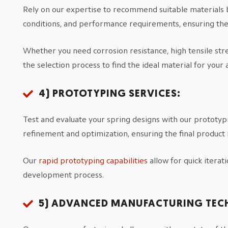
Rely on our expertise to recommend suitable materials 
conditions, and performance requirements, ensuring the 
Whether you need corrosion resistance, high tensile stre
the selection process to find the ideal material for your 
4) PROTOTYPING SERVICES:
Test and evaluate your spring designs with our prototypi
refinement and optimization, ensuring the final product
Our
rapid prototyping capabilities
allow for quick iterat
development process.
5) ADVANCED MANUFACTURING TEC