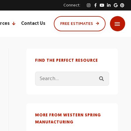
Connect:
rces
Contact Us
FREE ESTIMATES
FIND THE PERFECT RESOURCE
MORE FROM WESTERN SPRING
MANUFACTURING