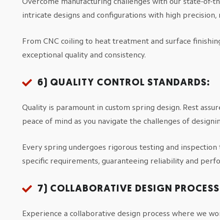
Overcome manufacturing challenges with our state-of-t
intricate designs and configurations with high precision
From CNC coiling to heat treatment and surface finishi
exceptional quality and consistency.
6)
QUALITY CONTROL STANDARDS:
Quality is paramount in custom spring design. Rest assur
peace of mind as you navigate the challenges of designi
Every spring undergoes rigorous testing and inspection 
specific requirements, guaranteeing reliability and per
7)
COLLABORATIVE DESIGN PROCESS
Experience a collaborative design process where we wor