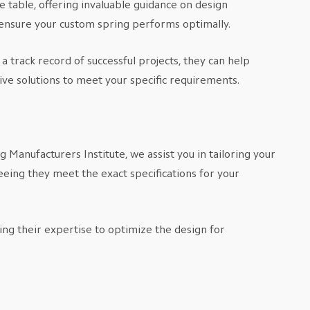
 table, offering invaluable guidance on design
o ensure your custom spring performs optimally.
 track record of successful projects, they can help
ve solutions to meet your specific requirements.
Manufacturers Institute, we assist you in tailoring your
eing they meet the exact specifications for your
ing their expertise to optimize the design for