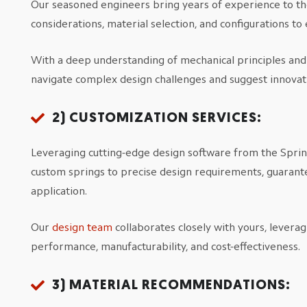
Our seasoned engineers bring years of experience to the
considerations, material selection, and configurations t
With a deep understanding of mechanical principles and a
navigate complex design challenges and suggest innovati
2) CUSTOMIZATION SERVICES:
Leveraging cutting-edge design software from the Spring 
custom springs to precise design requirements, guarante
application.
Our
design team
collaborates closely with yours, leverag
performance, manufacturability, and cost-effectiveness.
3) MATERIAL RECOMMENDATIONS: