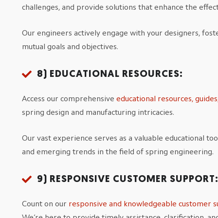
challenges, and provide solutions that enhance the effect
Our engineers actively engage with your designers, fos
mutual goals and objectives.
8)
EDUCATIONAL RESOURCES:
Access our comprehensive
educational resources, guide
spring design and manufacturing intricacies.
Our vast experience serves as a valuable educational tool
and emerging trends in the field of spring engineering.
9)
RESPONSIVE CUSTOMER SUPPORT
Count on our
responsive and knowledgeable customer s