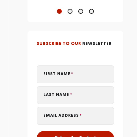
SUBSCRIBE TO OUR
NEWSLETTER
FIRST NAME
LAST NAME
EMAIL ADDRESS