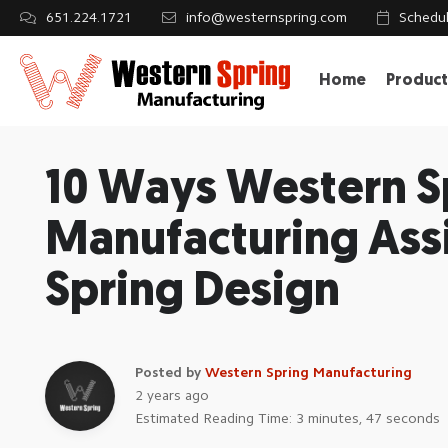
651.224.1721
info@westernspring.com
Schedul
Home
Product
10 Ways Western S
Manufacturing Assi
Spring Design
Posted by
Western Spring Manufacturing
2 years ago
Estimated Reading Time: 3 minutes, 47 seconds