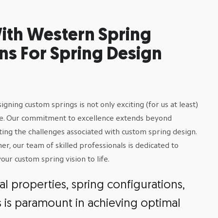
ith Western Spring
ns For Spring Design
ning custom springs is not only exciting (for us at least)
ise. Our commitment to excellence extends beyond
ting the challenges associated with custom spring design.
, our team of skilled professionals is dedicated to
ur custom spring vision to life.
 properties, spring configurations,
s is paramount in achieving optimal