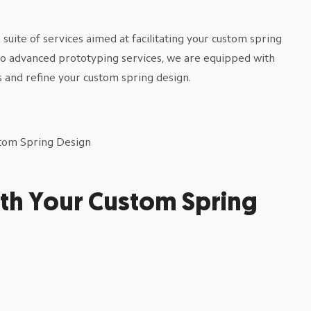
uite of services aimed at facilitating your custom spring
to advanced prototyping services, we are equipped with
 and refine your custom spring design.
th Your Custom Spring