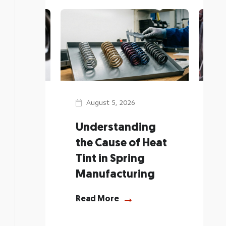
August 5, 2026
J
Spring
Understanding
He
 to
the Cause of Heat
Sp
l Body
Tint in Spring
Ch
Manufacturing
Re
Read More