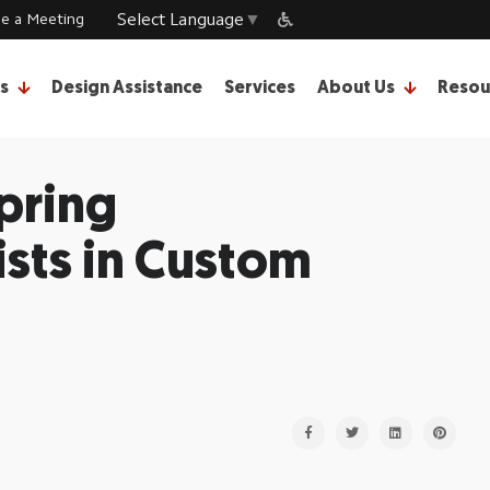
e a Meeting
Select Language
▼
s
Design Assistance
Services
About Us
Resou
pring
sts in Custom