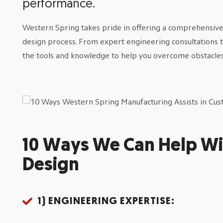
performance.
Western Spring takes pride in offering a comprehensive s
design process. From expert engineering consultations 
the tools and knowledge to help you overcome obstacles
10 Ways We Can Help Wi
Design
1) ENGINEERING EXPERTISE: