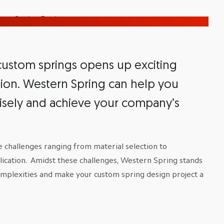
 custom springs opens up exciting
ision. Western Spring can help you
isely and achieve your company’s
July 7, 2026
July 1, 2026
The Unique
Friction Fit 
Challenges of
Design: How
 challenges ranging from material selection to
Agricultural
Specify Coi
lication. Amidst these challenges, Western Spring stands
Spring Design
Retention
omplexities and make your custom spring design project a
Read More
Read More