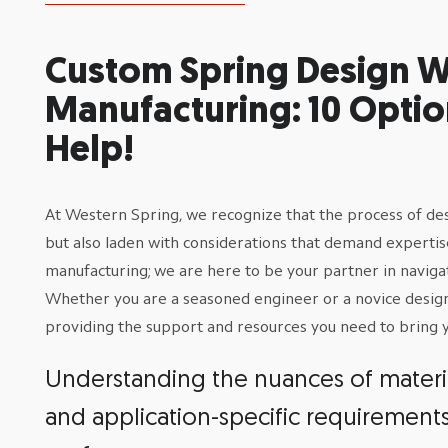
Custom Spring Design W
Manufacturing: 10 Optio
Help!
At Western Spring, we recognize that the process of desig
but also laden with considerations that demand expert
manufacturing; we are here to be your partner in naviga
Whether you are a seasoned engineer or a novice designer
providing the support and resources you need to bring yo
Understanding the nuances of material
and application-specific requirement