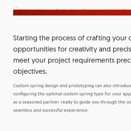
Starting the process of crafting your
opportunities for creativity and prec
meet your project requirements prec
objectives.
Custom spring design and prototyping can also introduce
configuring the optimal custom spring type for your app
as a seasoned partner ready to guide you through the c
seamless and successful experience.