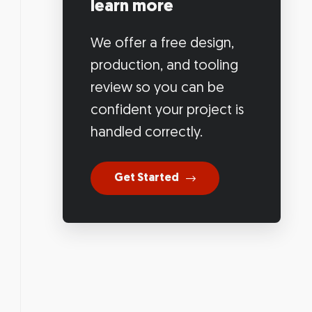
learn more
We offer a free design,
production, and tooling
review so you can be
confident your project is
handled correctly.
Get Started