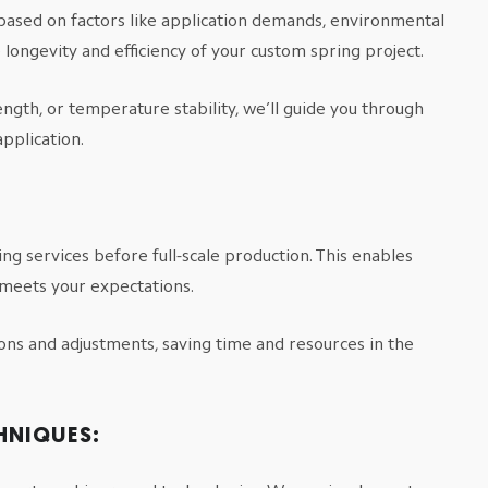
based on factors like application demands, environmental
longevity and efficiency of your custom spring project.
ngth, or temperature stability, we’ll guide you through
application.
ng services before full-scale production. This enables
 meets your expectations.
ions and adjustments, saving time and resources in the
HNIQUES: