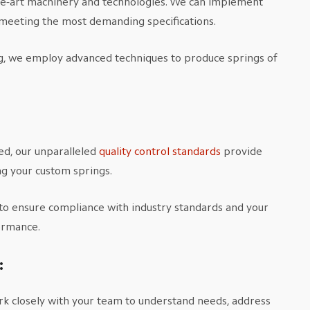
he-art machinery and technologies. We can implement
, meeting the most demanding specifications.
ng, we employ advanced techniques to produce springs of
ed, our unparalleled
quality control standards
provide
ng your custom springs.
to ensure compliance with industry standards and your
formance.
:
k closely with your team to understand needs, address