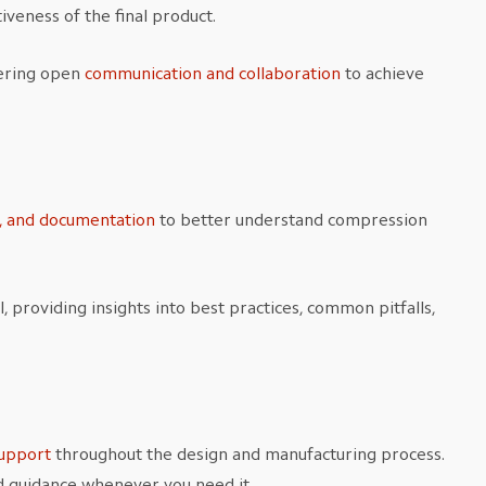
iveness of the final product.
tering open
communication and collaboration
to achieve
s, and documentation
to better understand compression
, providing insights into best practices, common pitfalls,
:
upport
throughout the design and manufacturing process.