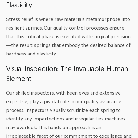
Elasticity
Stress relief is where raw materials metamorphose into
resilient springs. Our quality control processes ensure
that this critical phase is executed with surgical precision
—the result: springs that embody the desired balance of
hardness and elasticity.
Visual Inspection: The Invaluable Human
Element
Our skilled inspectors, with keen eyes and extensive
expertise, play a pivotal role in our quality assurance
process. Inspectors visually scrutinize each spring to
identify any imperfections and irregularities machines
may overlook. This hands-on approach is an
irreplaceable facet of our commitment to excellence and