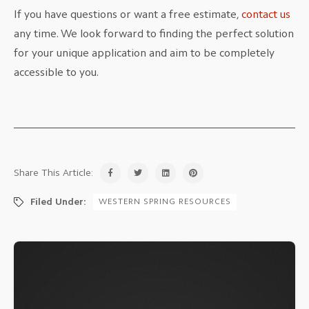
If you have questions or want a free estimate,
contact us
any time. We look forward to finding the perfect solution
for your unique application and aim to be completely
accessible to you.
Share This Article:
Filed Under:
WESTERN SPRING RESOURCES