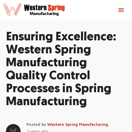
Ensuring Excellence:
Western Spring
Manufacturing
Quality Control
Processes in Spring
Manufacturing
Posted by
Western Spring Manufacturing
3 years ago