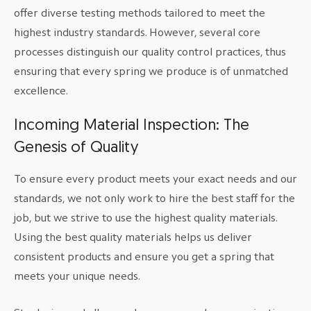
offer diverse testing methods tailored to meet the
highest industry standards. However, several core
processes distinguish our quality control practices, thus
ensuring that every spring we produce is of unmatched
excellence.
Incoming Material Inspection: The
Genesis of Quality
To ensure every product meets your exact needs and our
standards, we not only work to hire the best staff for the
job, but we strive to use the highest quality materials.
Using the best quality materials helps us deliver
consistent products and ensure you get a spring that
meets your unique needs.