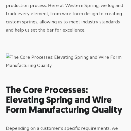
production process. Here at Western Spring, we log and
track every element, from wire form design to creating
custom springs, allowing us to meet industry standards
and help us set the bar for excellence.
The Core Processes:
Elevating Spring and Wire
Form Manufacturing Quality
Depending on a customer’s specific requirements, we