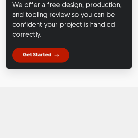
We offer a free design, production,
and tooling review so you can be
confident your project is handled
correctly.
Get Started