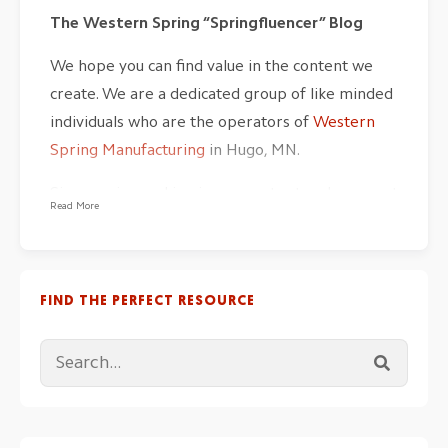
The Western Spring “Springfluencer” Blog
We hope you can find value in the content we
create. We are a dedicated group of like minded
individuals who are the operators of
Western
Spring Manufacturing
in Hugo, MN.
Since spring making is one-part art and one-part
Read More
science, we have our feet in both buckets. The
practical experience we have garnered over
generations of
producing coil springs and wire
FIND THE PERFECT RESOURCE
forms
cannot be taught in a school but rather
real world experience.
The fundamentals of material sciences and
algorithms of spring design assist in our unique
craft. The pragmatic metal forming topics