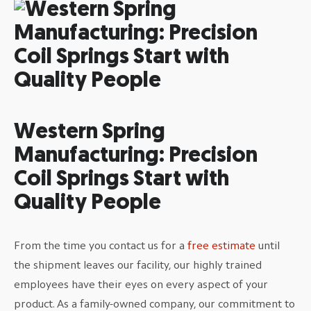
Western Spring
Manufacturing: Precision
Coil Springs Start with
Quality People
From the time you contact us for a
free estimate
until
the shipment leaves our facility, our highly trained
employees have their eyes on every aspect of your
product. As a family-owned company, our commitment to