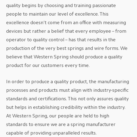
quality begins by choosing and training passionate
people to maintain our level of excellence. This
excellence doesn’t come from an office with measuring
devices but rather a belief that every employee – from
operator to quality control – has that results in the
production of the very best springs and wire forms. We
believe that Western Spring should produce a quality
product for our customers every time.
In order to produce a quality product, the manufacturing
processes and products must align with industry-specific
standards and certifications. This not only assures quality
but helps in establishing credibility within the industry.
At Western Spring, our people are held to high
standards to ensure we are a spring manufacturer
capable of providing unparalleled results.