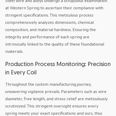
Steel wire and alloys undergo a scrupulous examination
at Western Spring to ascertain their compliance with
stringent specifications. This meticulous process
comprehensively analyzes dimensions, chemical
composition, and material hardness. Ensuring the
integrity and performance of each spring are
intrinsically linked to the quality of these foundational
materials.
Production Process Monitoring: Precision
in Every Coil
Throughout the custom manufacturing journey,
unwavering vigilance prevails. Parameters such as wire
diameter, free length, and stress relief are meticulously
scrutinized. This stringent oversight ensures every
spring meets your exact specifications and ours, thus