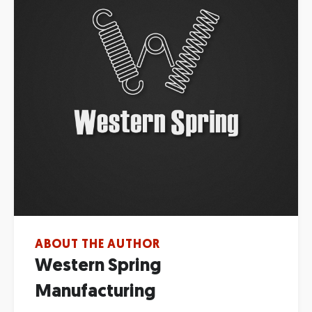
ABOUT THE AUTHOR
Western Spring
Manufacturing