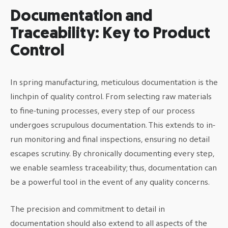
Documentation and
Traceability: Key to Product
Control
In spring manufacturing, meticulous documentation is the
linchpin of quality control. From selecting raw materials
to fine-tuning processes, every step of our process
undergoes scrupulous documentation. This extends to in-
run monitoring and final inspections, ensuring no detail
escapes scrutiny. By chronically documenting every step,
we enable seamless traceability; thus, documentation can
be a powerful tool in the event of any quality concerns.
The precision and commitment to detail in
documentation should also extend to all aspects of the