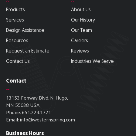
~
~
Products
About Us
Services
Our History
Design Assistance
Our Team
Resources
Careers
Request an Estimate
Reviews
Contact Us
Industries We Serve
Contact
~
13153 Fenway Blvd. N. Hugo,
MN 55038 USA
Phone:
651.224.1721
Email:
info@westernspring.com
Business Hours