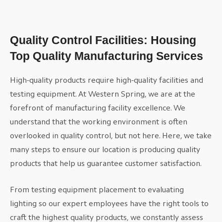
Quality Control Facilities: Housing
Top Quality Manufacturing Services
High-quality products require high-quality facilities and
testing equipment. At Western Spring, we are at the
forefront of manufacturing facility excellence. We
understand that the working environment is often
overlooked in quality control, but not here. Here, we take
many steps to ensure our location is producing quality
products that help us guarantee customer satisfaction.
From testing equipment placement to evaluating
lighting so our expert employees have the right tools to
craft the highest quality products, we constantly assess