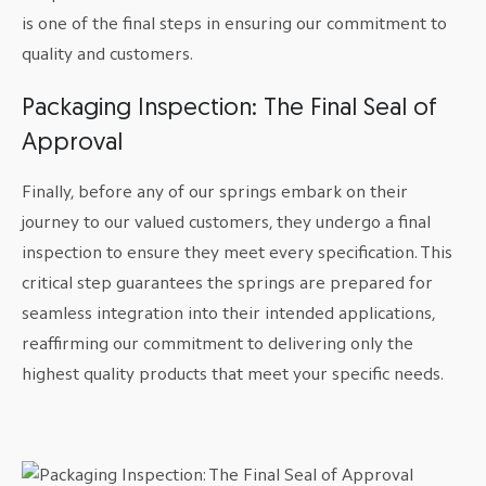
is one of the final steps in ensuring our commitment to
quality and customers.
Packaging Inspection: The Final Seal of
Approval
Finally, before any of our springs embark on their
journey to our valued customers, they undergo a final
inspection to ensure they meet every specification. This
critical step guarantees the springs are prepared for
seamless integration into their intended applications,
reaffirming our commitment to delivering only the
highest quality products that meet your specific needs.