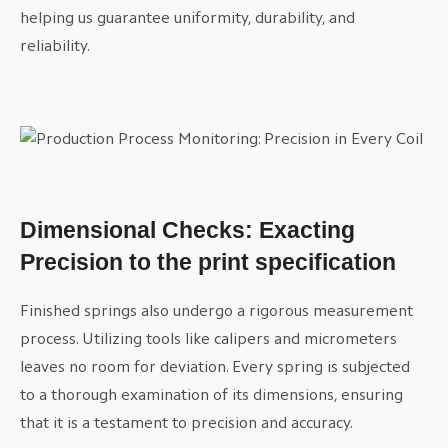
helping us guarantee uniformity, durability, and
reliability.
Dimensional Checks: Exacting
Precision to the print specification
Finished springs also undergo a rigorous measurement
process. Utilizing tools like calipers and micrometers
leaves no room for deviation. Every spring is subjected
to a thorough examination of its dimensions, ensuring
that it is a testament to precision and accuracy.