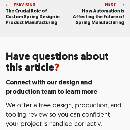
PREVIOUS
NEXT
The Crucial Role of
How Automation is
Custom Spring Design in
Affecting the Future of
Product Manufacturing
Spring Manufacturing
Have questions about
this article
?
Connect with our design and
production team to learn more
We offer a free design, production, and
tooling review so you can confident
your project is handled correctly.