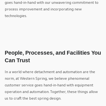
goes hand-in-hand with our unwavering commitment to
process improvement and incorporating new
technologies.
People, Processes, and Facilities You
Can Trust
In a world where detachment and automation are the
norm, at Western Spring, we believe phenomenal
customer service goes hand-in-hand with equipment
operation and automation. Together, these things allow
us to craft the best spring design.