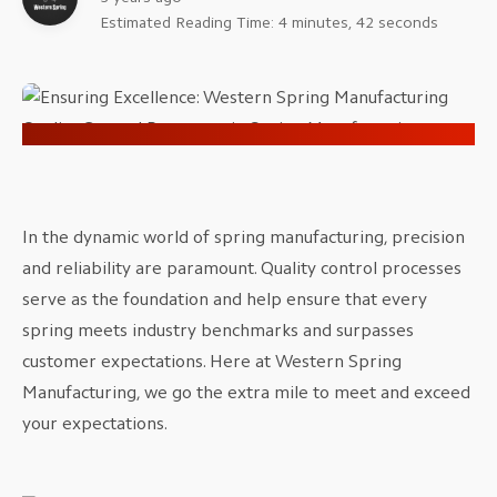
Estimated Reading Time: 4 minutes, 42 seconds
In the dynamic world of spring manufacturing, precision
and reliability are paramount. Quality control processes
serve as the foundation and help ensure that every
spring meets industry benchmarks and surpasses
customer expectations. Here at Western Spring
Manufacturing, we go the extra mile to meet and exceed
your expectations.