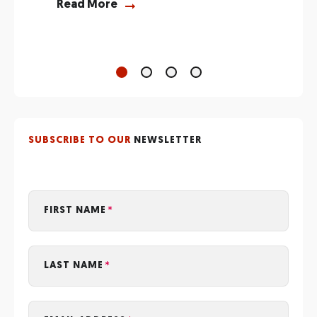
R
Read More
SUBSCRIBE TO OUR
NEWSLETTER
FIRST NAME
LAST NAME