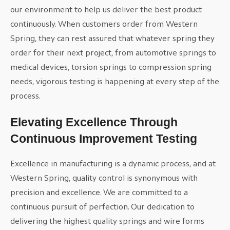
our environment to help us deliver the best product
continuously. When customers order from Western
Spring, they can rest assured that whatever spring they
order for their next project, from automotive springs to
medical devices, torsion springs to compression spring
needs, vigorous testing is happening at every step of the
process.
Elevating Excellence Through
Continuous Improvement Testing
Excellence in manufacturing is a dynamic process, and at
Western Spring, quality control is synonymous with
precision and excellence. We are committed to a
continuous pursuit of perfection. Our dedication to
delivering the highest quality springs and wire forms