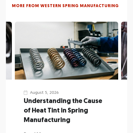
discussed in our blog are practically open source
MORE FROM WESTERN SPRING MANUFACTURING
for the greater good of all our customers and
fellow guilds man alike.
Reach out to us
on our website or social media
(or just call
651.224.1721
) to engage us in your
next spring or wire form project.
August 5, 2026
Understanding the Cause
of Heat Tint in Spring
Manufacturing