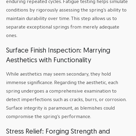
enduring repeated cycles. Fatigue testing helps simulate
conditions by rigorously assessing the spring’s ability to
maintain durability over time. This step allows us to
separate exceptional springs from merely adequate
ones.
Surface Finish Inspection: Marrying
Aesthetics with Functionality
While aesthetics may seem secondary, they hold
immense significance. Regarding the aesthetic, each
spring undergoes a comprehensive examination to
detect imperfections such as cracks, burrs, or corrosion.
Surface integrity is paramount, as blemishes could
compromise the spring’s performance.
Stress Relief: Forging Strength and