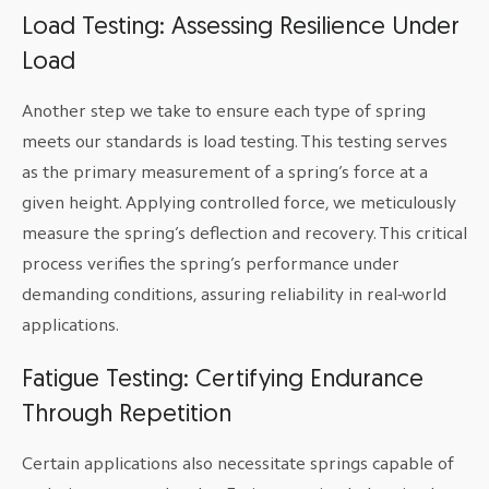
Load Testing: Assessing Resilience Under
Load
Another step we take to ensure each type of spring
meets our standards is load testing. This testing serves
as the primary measurement of a spring’s force at a
given height. Applying controlled force, we meticulously
measure the spring’s deflection and recovery. This critical
process verifies the spring’s performance under
demanding conditions, assuring reliability in real-world
applications.
Fatigue Testing: Certifying Endurance
Through Repetition
Certain applications also necessitate springs capable of