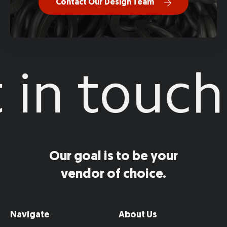
Contact Our Design Team
in touch
Our goal is to be your
vendor of choice.
Navigate
About Us