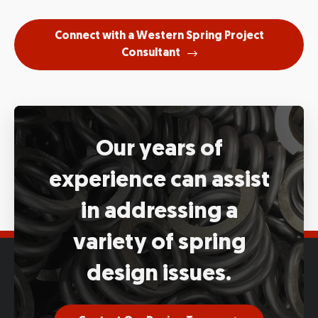
Connect with a Western Spring Project
Consultant
Our years of
experience
can assist
in addressing a
variety
of spring
design issues.